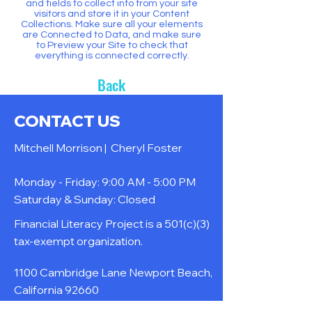
and fields to collect info from your site
visitors and store it in your Content
Collections. Make sure all your elements
are Connected to Data, and make sure
to Preview your Site to check that
everything is connected correctly.
Back
CONTACT US
Mitchell Morrison |
Cheryl Foster
Monday - Friday: 9:00 AM - 5:00 PM
Saturday & Sunday: Closed
Financial Literacy Project is a 501(c)(3)
tax-exempt organization.
1100 Cambridge Lane Newport Beach,
California 92660