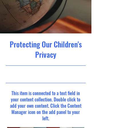
Protecting Our Children's
Privacy
9/30/23, 9:00 PM
This item is connected to a text field in
your content collection. Double click to
add your own content. Click the Content
Manager icon on the add panel to your
left.