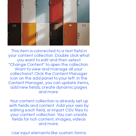
This item is connected to a text field in
your content collection. Double click what
you want to edit and then select
"Change Content" to open the collection.
Want to view and manage all your
collections? Click the Content Manager
icon on the add panel to your left. In the
Content Manager, you can update items,
add new fields, create dynamic pages
and more.
Your content collection is already set up
with fields and content. Add your own by
editing each field, or import CSV files to
your content collection. You can create
fields for rich content, images, videos
and more.
Use input elements like custom forms