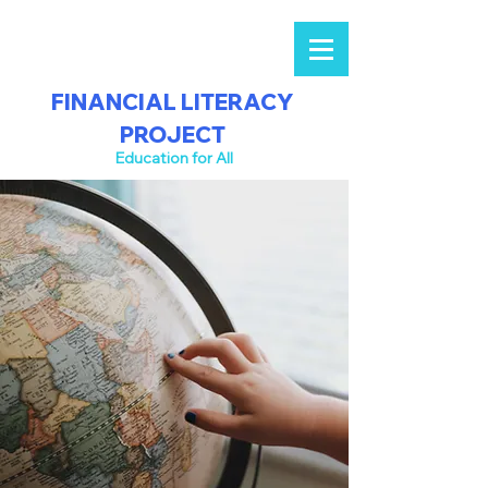
FINANCIAL LITERACY
PROJECT
Education for All