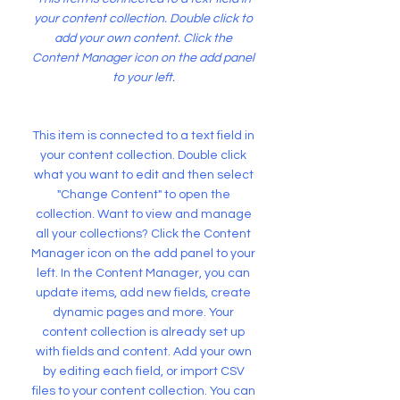
your content collection. Double click to
add your own content. Click the
Content Manager icon on the add panel
to your left.
This item is connected to a text field in
your content collection. Double click
what you want to edit and then select
"Change Content" to open the
collection. Want to view and manage
all your collections? Click the Content
Manager icon on the add panel to your
left. In the Content Manager, you can
update items, add new fields, create
dynamic pages and more. Your
content collection is already set up
with fields and content. Add your own
by editing each field, or import CSV
files to your content collection. You can