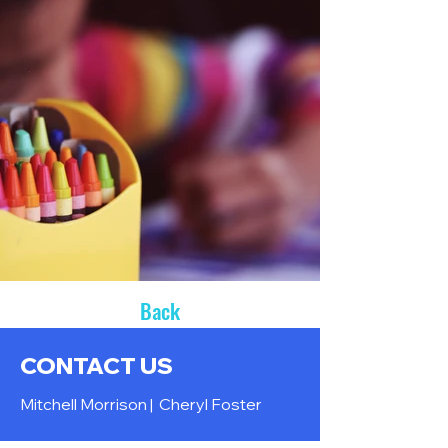
Back
CONTACT US
Mitchell Morrison |
Cheryl Foster