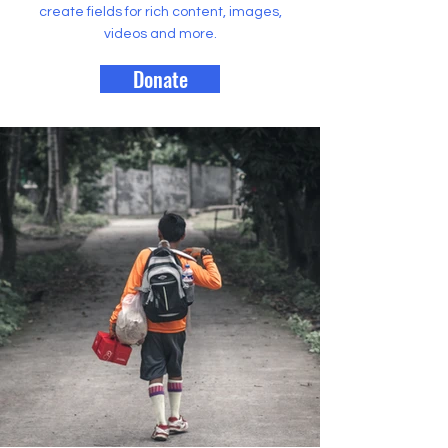
create fields for rich content, images,
videos and more.
Donate