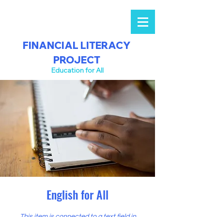
FINANCIAL LITERACY
PROJECT
Education for All
English for All
This item is connected to a text field in